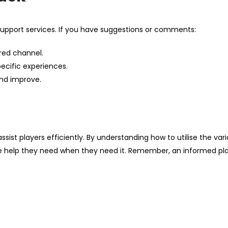
support services. If you have suggestions or comments:
red channel.
pecific experiences.
nd improve.
sist players efficiently. By understanding how to utilise the var
he help they need when they need it. Remember, an informed pla