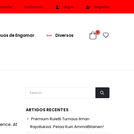
arrinho
Contactos
Log In
Registar
0
uas de Engomar
Diversos
ARTIGOS RECENTES
Premium Ruletti Turnaus Ilman
ience. At
Rajoituksia: Pelaa Kuin Ammattilainen!