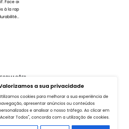
Contexto y
ace aux
a rapidité
crecimiento
ité...
del sector del
juego en línea
en España
En la última década, el
mercado de los casinos online...
NFORMAÇÕES
read more
Valorizamos a sua privacidade
ermos e Condições
Utilizamos cookies para melhorar a sua experiência de
lítica de Privacidade
navegação, apresentar anúncios ou conteúdos
solução de Litígios
personalizados e analisar o nosso tráfego. Ao clicar em
"Aceitar Todos", concorda com a utilização de cookies.