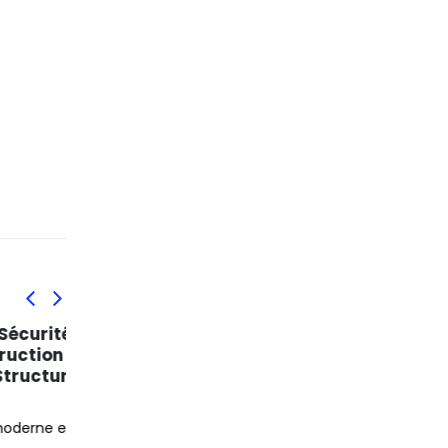
urité
La evolución del
30
23
ion :
mercado de casinos
ctures
online en España y la
Nov
Set
importancia de la
selección confiable
ne est à
D