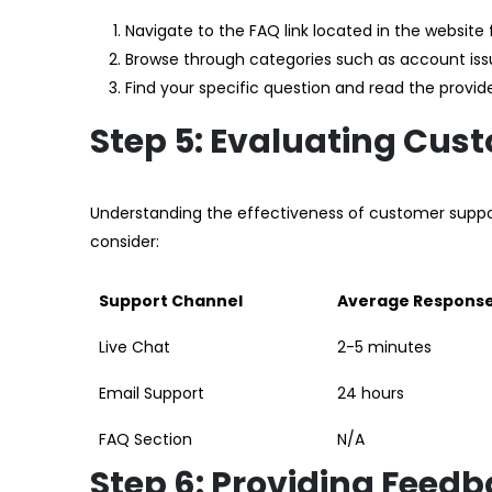
Navigate to the FAQ link located in the website 
Browse through categories such as account iss
Find your specific question and read the provid
Step 5: Evaluating Cus
Understanding the effectiveness of customer suppo
consider:
Support Channel
Average Respons
Live Chat
2-5 minutes
Email Support
24 hours
FAQ Section
N/A
Step 6: Providing Feed