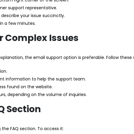
bottom right corner of the screen.
omer support representative.
 describe your issue succinctly.
in a few minutes.
or Complex Issues
xplanation, the email support option is preferable. Follow these 
ion.
t information to help the support team.
ess found on the website.
rs, depending on the volume of inquiries.
Q Section
the FAQ section. To access it: