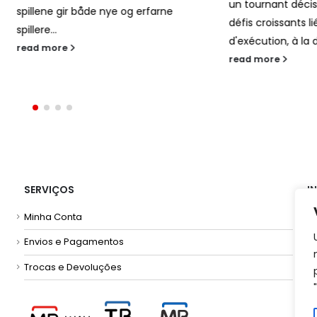
un tournant décisif. F
pillene gir både nye og erfarne
défis croissants liés à l
illere...
d'exécution, à la durabil
ead more
read more
SERVIÇOS
I
Minha Conta
T
Envios e Pagamentos
Po
Trocas e Devoluções
Re