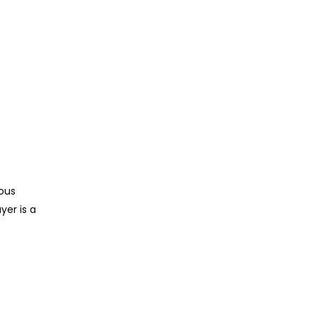
ious
yer is a