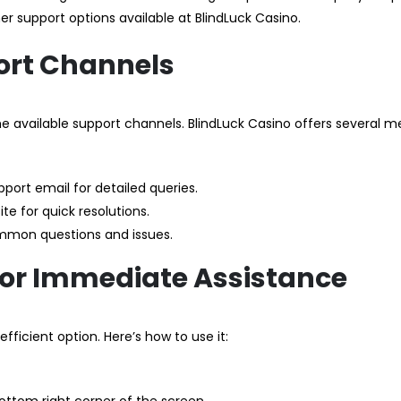
r support options available at BlindLuck Casino.
port Channels
 the available support channels. BlindLuck Casino offers several 
port email for detailed queries.
te for quick resolutions.
mmon questions and issues.
 for Immediate Assistance
efficient option. Here’s how to use it: