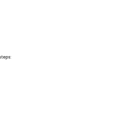
steps: