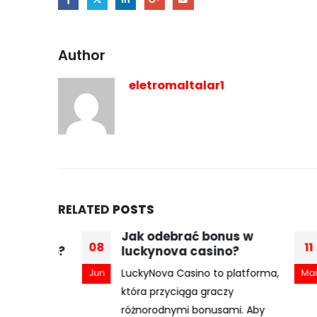
Author
eletromaltalar1
RELATED
POSTS
a
Jak odebrać bonus w
H
08
11
Casino?
luckynova casino?
p
arna
LuckyNova Casino to platforma,
S
Jun
Mai
tóra
która przyciąga graczy
s
ier oraz
różnorodnymi bonusami. Aby
s