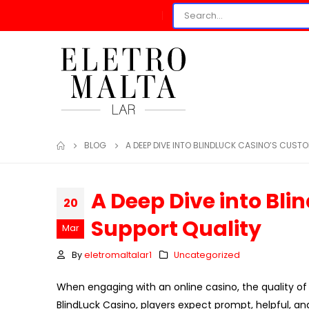
BLOG
A DEEP DIVE INTO BLINDLUCK CASINO’S CUST
A Deep Dive into Bl
20
Support Quality
Mar
By
eletromaltalar1
Uncategorized
When engaging with an online casino, the quality of 
BlindLuck Casino, players expect prompt, helpful, a