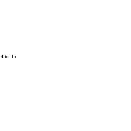
trics to