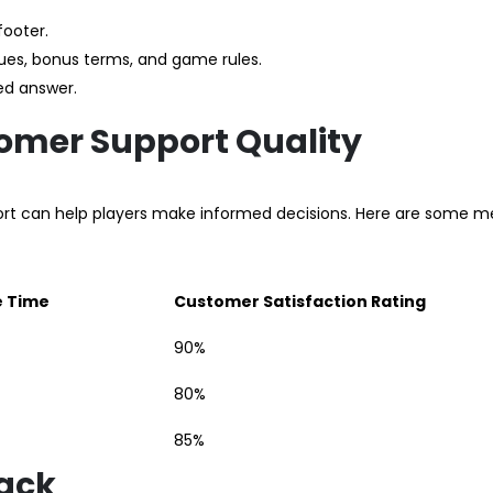
footer.
ues, bonus terms, and game rules.
ed answer.
tomer Support Quality
rt can help players make informed decisions. Here are some me
e Time
Customer Satisfaction Rating
90%
80%
85%
back