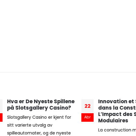
va er De Nyeste Spillene
Innovation et Séc
22
å Slotsgallery Casino?
dans la Construct
L’Impact des Stru
lotsgallery Casino er kjent for
Abr
Modulaires
itt varierte utvalg av
La construction moder
pilleautomater, og de nyeste