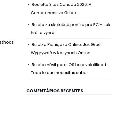
Roulette Sites Canada 2026: A
Comprehensive Guide
Ruleta za skutečné peníze pro PC – Jak
hrát a vyhrát
methods
Ruletka Pieniądze Online: Jak Grać i
Wygrywać w Kasynach Online
Ruleta móvil para iOS baja volatilidad:
Todo lo que necesitas saber
COMENTÁRIOS RECENTES