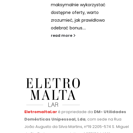
rtykule
maksymalnie wykorzystać
s
dostępne oferty, warto
sp
zrozumieć, jak prawidłowo
r
odebrać bonus....
read more
EletromaltaLar
é propriedade da
DM- Utilidades
Domésticas Unipessoal, Lda
, com sede na Rua
João Augusto da Silva Martins, nº19 2205-574 S. Miguel