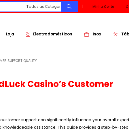
Todas as Categorias
Minha Conta
C
Loja
Electrodomésticos
Inox
Táb
OMER SUPPORT QUALITY
indLuck Casino’s Customer
customer support can significantly influence your overall exper
nd knowledgeable assistance. This guide provides a step-by-step