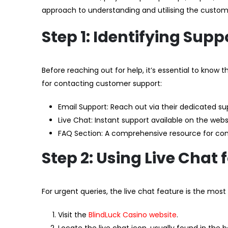
approach to understanding and utilising the custome
Step 1: Identifying Sup
Before reaching out for help, it’s essential to know
for contacting customer support:
Email Support: Reach out via their dedicated sup
Live Chat: Instant support available on the websi
FAQ Section: A comprehensive resource for co
Step 2: Using Live Chat
For urgent queries, the live chat feature is the most 
Visit the
BlindLuck Casino website
.