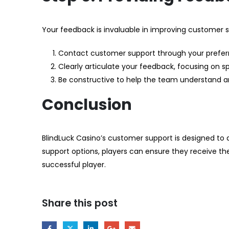
Your feedback is invaluable in improving customer 
Contact customer support through your prefer
Clearly articulate your feedback, focusing on s
Be constructive to help the team understand a
Conclusion
BlindLuck Casino’s customer support is designed to as
support options, players can ensure they receive t
successful player.
Share this post