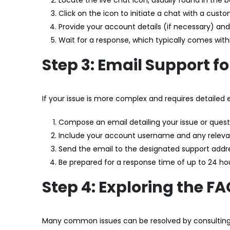
Locate the live chat icon, usually found in the 
Click on the icon to initiate a chat with a cust
Provide your account details (if necessary) and
Wait for a response, which typically comes with
Step 3: Email Support f
If your issue is more complex and requires detailed e
Compose an email detailing your issue or quest
Include your account username and any relevan
Send the email to the designated support addr
Be prepared for a response time of up to 24 hou
Step 4: Exploring the FA
Many common issues can be resolved by consulting 