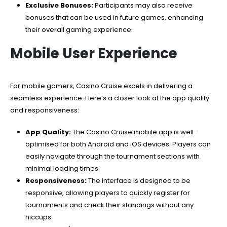
Exclusive Bonuses:
Participants may also receive
bonuses that can be used in future games, enhancing
their overall gaming experience.
Mobile User Experience
For mobile gamers, Casino Cruise excels in delivering a
seamless experience. Here’s a closer look at the app quality
and responsiveness:
App Quality:
The Casino Cruise mobile app is well-
optimised for both Android and iOS devices. Players can
easily navigate through the tournament sections with
minimal loading times.
Responsiveness:
The interface is designed to be
responsive, allowing players to quickly register for
tournaments and check their standings without any
hiccups.