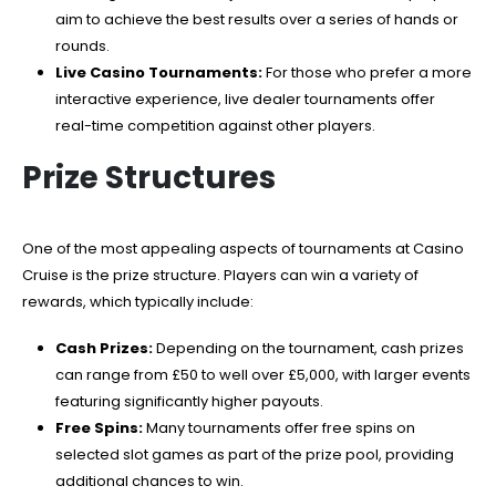
aim to achieve the best results over a series of hands or
rounds.
Live Casino Tournaments:
For those who prefer a more
interactive experience, live dealer tournaments offer
real-time competition against other players.
Prize Structures
One of the most appealing aspects of tournaments at Casino
Cruise is the prize structure. Players can win a variety of
rewards, which typically include:
Cash Prizes:
Depending on the tournament, cash prizes
can range from £50 to well over £5,000, with larger events
featuring significantly higher payouts.
Free Spins:
Many tournaments offer free spins on
selected slot games as part of the prize pool, providing
additional chances to win.