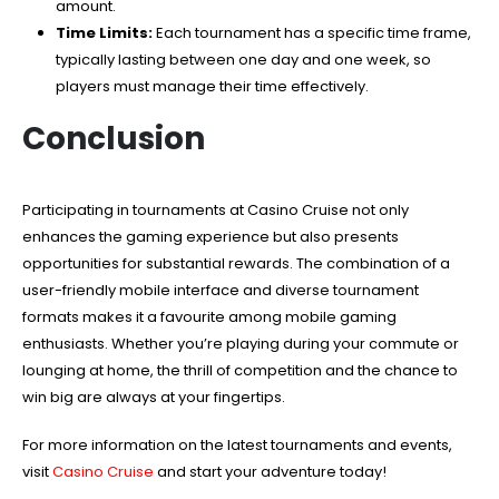
amount.
Time Limits:
Each tournament has a specific time frame,
typically lasting between one day and one week, so
players must manage their time effectively.
Conclusion
Participating in tournaments at Casino Cruise not only
enhances the gaming experience but also presents
opportunities for substantial rewards. The combination of a
user-friendly mobile interface and diverse tournament
formats makes it a favourite among mobile gaming
enthusiasts. Whether you’re playing during your commute or
lounging at home, the thrill of competition and the chance to
win big are always at your fingertips.
For more information on the latest tournaments and events,
visit
Casino Cruise
and start your adventure today!