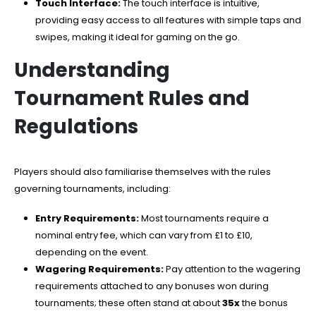
Touch Interface:
The touch interface is intuitive,
providing easy access to all features with simple taps and
swipes, making it ideal for gaming on the go.
Understanding
Tournament Rules and
Regulations
Players should also familiarise themselves with the rules
governing tournaments, including:
Entry Requirements:
Most tournaments require a
nominal entry fee, which can vary from £1 to £10,
depending on the event.
Wagering Requirements:
Pay attention to the wagering
requirements attached to any bonuses won during
tournaments; these often stand at about
35x
the bonus