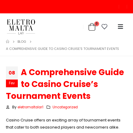
0
BLOG
A COMPREHENSIVE GUIDE TO CASINO CRUISE’S TOURNAMENT EVENTS
A Comprehensive Guide
08
to Casino Cruise’s
Fev
Tournament Events
By
eletromaltalar1
Uncategorized
Casino Cruise offers an exciting array of tournament events
that cater to both seasoned players and newcomers alike.