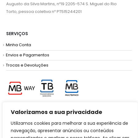
Domésticas Unipessoal, Lda
, com sede na Rua João
Augusto da Silva Martins, nº19 2205-574 S. Miguel do Rio
Torto, pessoa coletiva nº PT515244201
SERVIÇOS
Minha Conta
Envios e Pagamentos
Trocas e Devoluções
Valorizamos a sua privacidade
Utilizamos cookies para melhorar a sua experiência de
INFORMAÇÕES
navegação, apresentar anúncios ou conteúdos
Termos e Condições