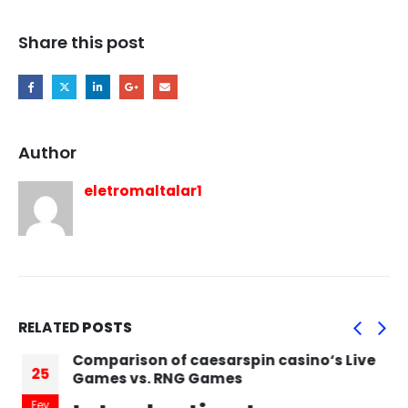
Share this post
Author
eletromaltalar1
RELATED
POSTS
Comparison of
caesarspin casino
‘s Live
25
Games vs. RNG Games
Fev