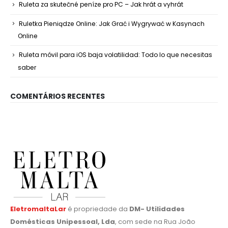
Ruleta za skutečné peníze pro PC – Jak hrát a vyhrát
Ruletka Pieniądze Online: Jak Grać i Wygrywać w Kasynach
Online
Ruleta móvil para iOS baja volatilidad: Todo lo que necesitas
saber
COMENTÁRIOS RECENTES
EletromaltaLar
é propriedade da
DM- Utilidades