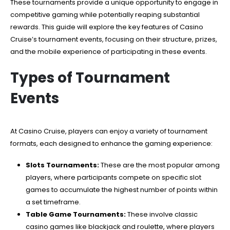
These tournaments provide a unique opportunity to engage in
competitive gaming while potentially reaping substantial
rewards. This guide will explore the key features of Casino
Cruise’s tournament events, focusing on their structure, prizes,
and the mobile experience of participating in these events.
Types of Tournament
Events
At Casino Cruise, players can enjoy a variety of tournament
formats, each designed to enhance the gaming experience:
Slots Tournaments:
These are the most popular among
players, where participants compete on specific slot
games to accumulate the highest number of points within
a set timeframe.
Table Game Tournaments:
These involve classic
casino games like blackjack and roulette, where players