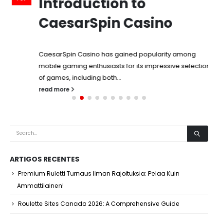
Introduction to
CaesarSpin Casino
CaesarSpin Casino has gained popularity among
mobile gaming enthusiasts for its impressive selection
of games, including both...
read more
ARTIGOS RECENTES
Premium Ruletti Turnaus Ilman Rajoituksia: Pelaa Kuin
Ammattilainen!
Roulette Sites Canada 2026: A Comprehensive Guide